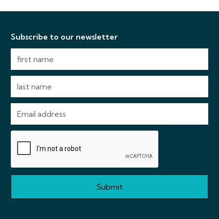
Subscribe to our newsletter