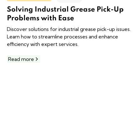
Solving Industrial Grease Pick-Up
Problems with Ease
Discover solutions for industrial grease pick-up issues.
Learn how to streamline processes and enhance
efficiency with expert services.
Read more