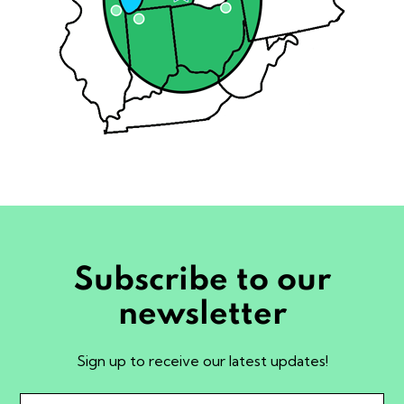
Subscribe to our
newsletter
Sign up to receive our latest updates!