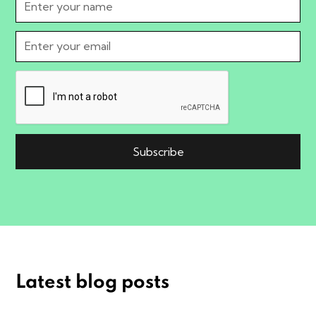
Latest blog posts