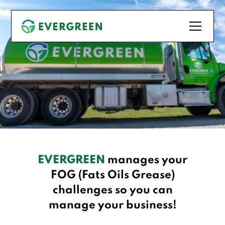
EVERGREEN
manages your
FOG (Fats Oils Grease)
challenges so you can
manage your business!