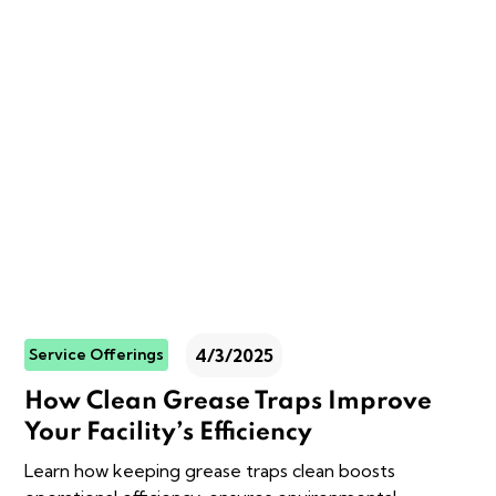
4/3/2025
Service Offerings
How Clean Grease Traps Improve
Your Facility’s Efficiency
Learn how keeping grease traps clean boosts