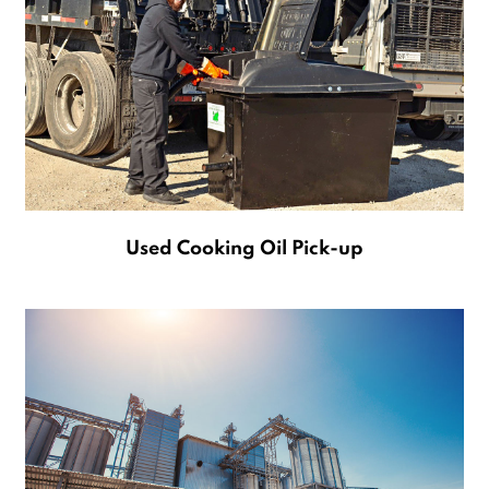
Used Cooking Oil Pick-up