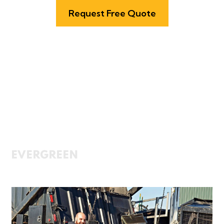
Request Free Quote
services
Cleaner Kitchens,
Greener Tomorrow
EVERGREEN
offers fully integrated
grease management services