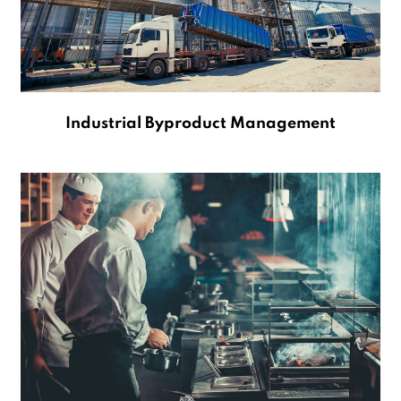
Industrial Byproduct Management