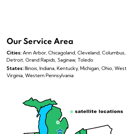
Our Service Area
Cities:
Ann Arbor, Chicagoland, Cleveland, Columbus,
Detroit, Grand Rapids, Saginaw, Toledo
States:
Illinois, Indiana, Kentucky, Michigan, Ohio, West
Virginia, Western Pennsylvania