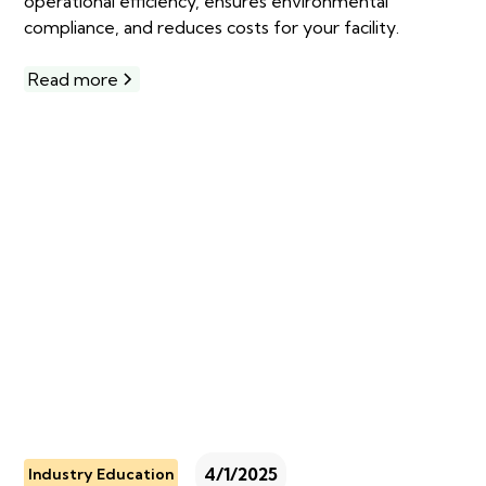
operational efficiency, ensures environmental
compliance, and reduces costs for your facility.
Read more
4/1/2025
Industry Education