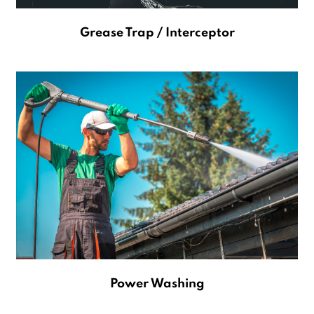
Grease Trap / Interceptor
Power Washing