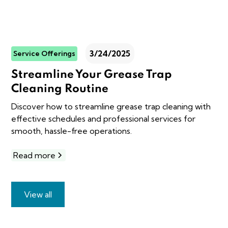
3/24/2025
Service Offerings
Streamline Your Grease Trap
Cleaning Routine
Discover how to streamline grease trap cleaning with
effective schedules and professional services for
smooth, hassle-free operations.
Read more
View all